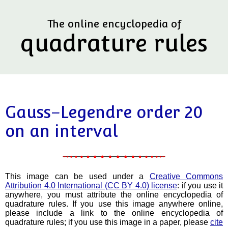
The online encyclopedia of
quadrature rules
Gauss–Legendre order 20
on an interval
This image can be used under a
Creative Commons
Attribution 4.0 International (CC BY 4.0) license
: if you use it
anywhere, you must attribute the online encyclopedia of
quadrature rules. If you use this image anywhere online,
please include a link to the online encyclopedia of
quadrature rules; if you use this image in a paper, please
cite