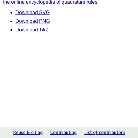
the online encyclopedia of quadrature rules
.
Download SVG
Download PNG
Download TikZ
Reuse & citing
Contributing
List of contributors