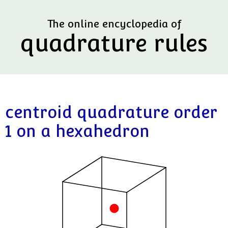
The online encyclopedia of
quadrature rules
centroid quadrature order
1 on a hexahedron