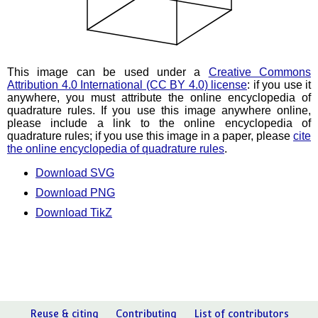
This image can be used under a
Creative Commons
Attribution 4.0 International (CC BY 4.0) license
: if you use it
anywhere, you must attribute the online encyclopedia of
quadrature rules. If you use this image anywhere online,
please include a link to the online encyclopedia of
quadrature rules; if you use this image in a paper, please
cite
the online encyclopedia of quadrature rules
.
Download SVG
Download PNG
Download TikZ
Reuse & citing
Contributing
List of contributors